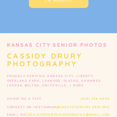
I'M READY!!
KANSAS CITY SENIOR PHOTOS
CASSIDY DRURY
PHOTOGRAPHY
PROUDLY SERVING: KANSAS CITY, LIBERTY,
OVERLAND PARK, LEAWOOD, OLATHE, SHAWNEE,
LENEXA, BELTON, SMITHVILLE, + MORE
SHOOT ME A TEXT
(913) 744-6998
CONNECT ON INSTAGRAM
@CASSIDYDRURY.SENIORS
EMAIL ME
CASSIDYDRURYPHOTOGRAPHY@GMAIL.COM