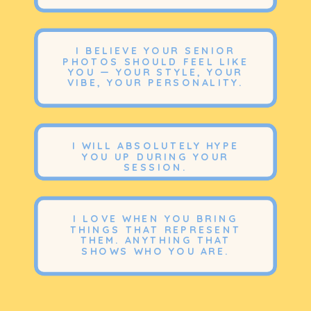
I BELIEVE YOUR SENIOR
PHOTOS SHOULD FEEL LIKE
YOU — YOUR STYLE, YOUR
VIBE, YOUR PERSONALITY.
I WILL ABSOLUTELY HYPE
YOU UP DURING YOUR
SESSION.
I LOVE WHEN YOU BRING
THINGS THAT REPRESENT
THEM. ANYTHING THAT
SHOWS WHO YOU ARE.