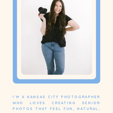
I’M A KANSAS CITY PHOTOGRAPHER
WHO LOVES CREATING SENIOR
PHOTOS THAT FEEL FUN, NATURAL,