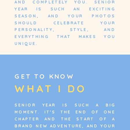
AND COMPLETELY YOU. SENIOR
YEAR IS SUCH AN EXCITING
SEASON, AND YOUR PHOTOS
SHOULD CELEBRATE YOUR
PERSONALITY, STYLE, AND
EVERYTHING THAT MAKES YOU
UNIQUE.
GET TO KNOW
WHAT I DO
SENIOR YEAR IS SUCH A BIG
MOMENT. IT’S THE END OF ONE
CHAPTER AND THE START OF A
BRAND NEW ADVENTURE, AND YOUR