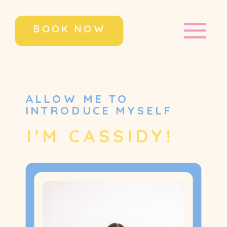
BOOK NOW
ALLOW ME TO
INTRODUCE MYSELF
I'M CASSIDY!