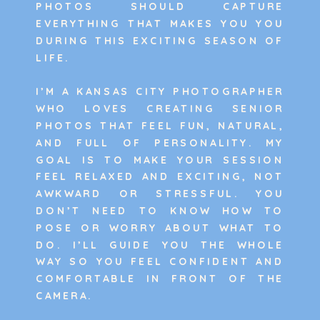
PHOTOS SHOULD CAPTURE
EVERYTHING THAT MAKES YOU YOU
DURING THIS EXCITING SEASON OF
LIFE.
I’M A KANSAS CITY PHOTOGRAPHER
WHO LOVES CREATING SENIOR
PHOTOS THAT FEEL FUN, NATURAL,
AND FULL OF PERSONALITY. MY
GOAL IS TO MAKE YOUR SESSION
FEEL RELAXED AND EXCITING, NOT
AWKWARD OR STRESSFUL. YOU
DON’T NEED TO KNOW HOW TO
POSE OR WORRY ABOUT WHAT TO
DO. I’LL GUIDE YOU THE WHOLE
WAY SO YOU FEEL CONFIDENT AND
COMFORTABLE IN FRONT OF THE
CAMERA.