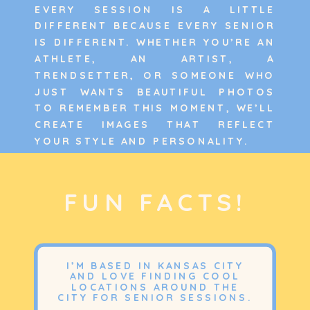
EVERY SESSION IS A LITTLE
DIFFERENT BECAUSE EVERY SENIOR
IS DIFFERENT. WHETHER YOU’RE AN
ATHLETE, AN ARTIST, A
TRENDSETTER, OR SOMEONE WHO
JUST WANTS BEAUTIFUL PHOTOS
TO REMEMBER THIS MOMENT, WE’LL
CREATE IMAGES THAT REFLECT
YOUR STYLE AND PERSONALITY.
FUN FACTS!
I’M BASED IN KANSAS CITY
AND LOVE FINDING COOL
LOCATIONS AROUND THE
CITY FOR SENIOR SESSIONS.