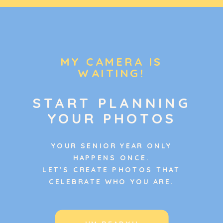
MY CAMERA IS
WAITING!
START PLANNING
YOUR PHOTOS
YOUR SENIOR YEAR ONLY
HAPPENS ONCE.
LET’S CREATE PHOTOS THAT
CELEBRATE WHO YOU ARE.