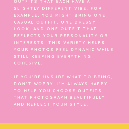
OUTFITS THAT EACH HAVE A
SLIGHTLY DIFFERENT VIBE. FOR
EXAMPLE, YOU MIGHT BRING ONE
CASUAL OUTFIT, ONE DRESSY
LOOK, AND ONE OUTFIT THAT
REFLECTS YOUR PERSONALITY OR
INTERESTS. THIS VARIETY HELPS
YOUR PHOTOS FEEL DYNAMIC WHILE
STILL KEEPING EVERYTHING
COHESIVE.
IF YOU’RE UNSURE WHAT TO BRING,
DON’T WORRY. I’M ALWAYS HAPPY
TO HELP YOU CHOOSE OUTFITS
THAT PHOTOGRAPH BEAUTIFULLY
AND REFLECT YOUR STYLE.