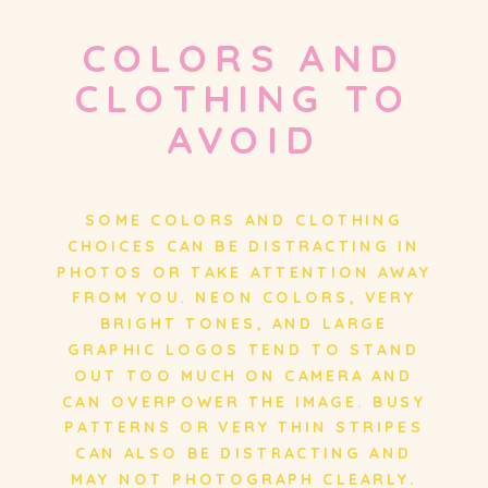
COLORS AND
CLOTHING TO
AVOID
SOME COLORS AND CLOTHING
CHOICES CAN BE DISTRACTING IN
PHOTOS OR TAKE ATTENTION AWAY
FROM YOU. NEON COLORS, VERY
BRIGHT TONES, AND LARGE
GRAPHIC LOGOS TEND TO STAND
OUT TOO MUCH ON CAMERA AND
CAN OVERPOWER THE IMAGE. BUSY
PATTERNS OR VERY THIN STRIPES
CAN ALSO BE DISTRACTING AND
MAY NOT PHOTOGRAPH CLEARLY.