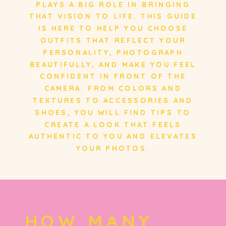
PLAYS A BIG ROLE IN BRINGING
PLAYS A BIG ROLE IN BRINGING
THAT VISION TO LIFE. THIS GUIDE
THAT VISION TO LIFE. THIS GUIDE
IS HERE TO HELP YOU CHOOSE
IS HERE TO HELP YOU CHOOSE
OUTFITS THAT REFLECT YOUR
OUTFITS THAT REFLECT YOUR
PERSONALITY, PHOTOGRAPH
PERSONALITY, PHOTOGRAPH
BEAUTIFULLY, AND MAKE YOU FEEL
BEAUTIFULLY, AND MAKE YOU FEEL
CONFIDENT IN FRONT OF THE
CONFIDENT IN FRONT OF THE
CAMERA. FROM COLORS AND
CAMERA. FROM COLORS AND
TEXTURES TO ACCESSORIES AND
TEXTURES TO ACCESSORIES AND
SHOES, YOU WILL FIND TIPS TO
SHOES, YOU WILL FIND TIPS TO
CREATE A LOOK THAT FEELS
CREATE A LOOK THAT FEELS
AUTHENTIC TO YOU AND ELEVATES
AUTHENTIC TO YOU AND ELEVATES
YOUR PHOTOS.
YOUR PHOTOS.
HOW MANY