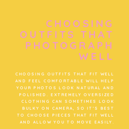
CHOOSING
OUTFITS THAT
PHOTOGRAPH
WELL
CHOOSING OUTFITS THAT FIT WELL
AND FEEL COMFORTABLE WILL HELP
YOUR PHOTOS LOOK NATURAL AND
POLISHED. EXTREMELY OVERSIZED
CLOTHING CAN SOMETIMES LOOK
BULKY ON CAMERA, SO IT’S BEST
TO CHOOSE PIECES THAT FIT WELL
AND ALLOW YOU TO MOVE EASILY.