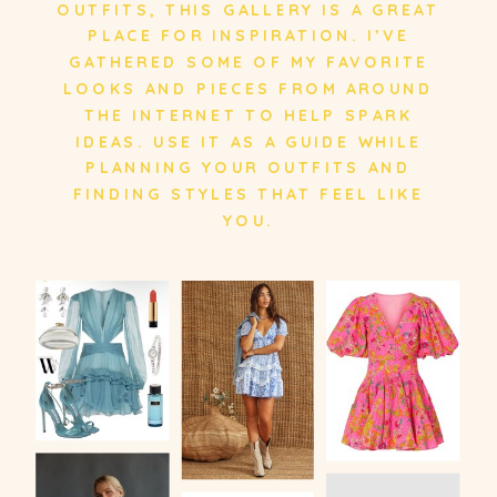
OUTFITS, THIS GALLERY IS A GREAT
PLACE FOR INSPIRATION. I’VE
GATHERED SOME OF MY FAVORITE
LOOKS AND PIECES FROM AROUND
THE INTERNET TO HELP SPARK
IDEAS. USE IT AS A GUIDE WHILE
PLANNING YOUR OUTFITS AND
FINDING STYLES THAT FEEL LIKE
YOU.