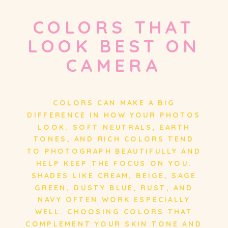
COLORS THAT
LOOK BEST ON
CAMERA
COLORS CAN MAKE A BIG
DIFFERENCE IN HOW YOUR PHOTOS
LOOK. SOFT NEUTRALS, EARTH
TONES, AND RICH COLORS TEND
TO PHOTOGRAPH BEAUTIFULLY AND
HELP KEEP THE FOCUS ON YOU.
SHADES LIKE CREAM, BEIGE, SAGE
GREEN, DUSTY BLUE, RUST, AND
NAVY OFTEN WORK ESPECIALLY
WELL. CHOOSING COLORS THAT
COMPLEMENT YOUR SKIN TONE AND