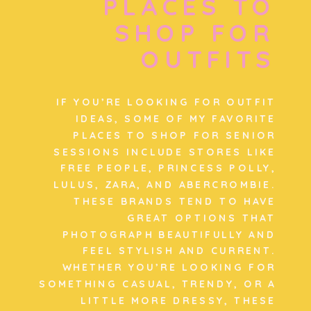
PLACES TO
SHOP FOR
OUTFITS
IF YOU’RE LOOKING FOR OUTFIT
IDEAS, SOME OF MY FAVORITE
PLACES TO SHOP FOR SENIOR
SESSIONS INCLUDE STORES LIKE
FREE PEOPLE, PRINCESS POLLY,
LULUS, ZARA, AND ABERCROMBIE.
THESE BRANDS TEND TO HAVE
GREAT OPTIONS THAT
PHOTOGRAPH BEAUTIFULLY AND
FEEL STYLISH AND CURRENT.
WHETHER YOU’RE LOOKING FOR
SOMETHING CASUAL, TRENDY, OR A
LITTLE MORE DRESSY, THESE