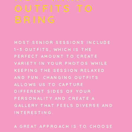
OUTFITS TO
BRING
MOST SENIOR SESSIONS INCLUDE
1–3 OUTFITS, WHICH IS THE
PERFECT AMOUNT TO CREATE
VARIETY IN YOUR PHOTOS WHILE
KEEPING THE SESSION RELAXED
AND FUN. CHANGING OUTFITS
ALLOWS US TO CAPTURE
DIFFERENT SIDES OF YOUR
PERSONALITY AND CREATE A
GALLERY THAT FEELS DIVERSE AND
INTERESTING.
A GREAT APPROACH IS TO CHOOSE