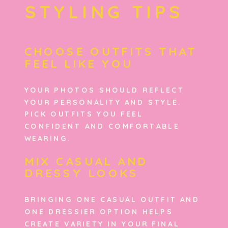
STYLING TIPS
CHOOSE OUTFITS THAT
FEEL LIKE YOU
YOUR PHOTOS SHOULD REFLECT
YOUR PERSONALITY AND STYLE.
PICK OUTFITS YOU FEEL
CONFIDENT AND COMFORTABLE
WEARING.
MIX CASUAL AND
DRESSY LOOKS
BRINGING ONE CASUAL OUTFIT AND
ONE DRESSIER OPTION HELPS
CREATE VARIETY IN YOUR FINAL