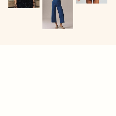
KANSAS CITY SENIOR PHOTOS
CASSIDY DRURY
PHOTOGRAPHY
PROUDLY SERVING: KANSAS CITY, LIBERTY,
OVERLAND PARK, LEAWOOD, OLATHE, SHAWNEE,
LENEXA, BELTON, SMITHVILLE, + MORE
SHOOT ME A TEXT
(913) 744-6998