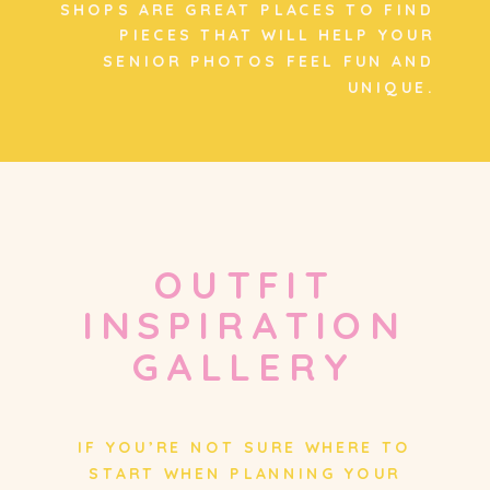
SHOPS ARE GREAT PLACES TO FIND
PIECES THAT WILL HELP YOUR
SENIOR PHOTOS FEEL FUN AND
UNIQUE.
OUTFIT
INSPIRATION
GALLERY
IF YOU’RE NOT SURE WHERE TO
START WHEN PLANNING YOUR