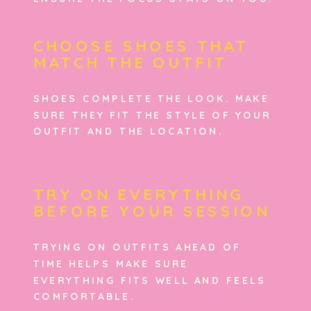
CHOOSE SHOES THAT
MATCH THE OUTFIT
SHOES COMPLETE THE LOOK. MAKE
SURE THEY FIT THE STYLE OF YOUR
OUTFIT AND THE LOCATION.
TRY ON EVERYTHING
BEFORE YOUR SESSION
TRYING ON OUTFITS AHEAD OF
TIME HELPS MAKE SURE
EVERYTHING FITS WELL AND FEELS
COMFORTABLE.