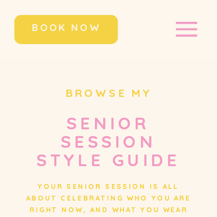
BOOK NOW
BROWSE MY
SENIOR
SENIOR
SESSION
SESSION
STYLE GUIDE
STYLE GUIDE
YOUR SENIOR SESSION IS ALL
YOUR SENIOR SESSION IS ALL
ABOUT CELEBRATING WHO YOU ARE
ABOUT CELEBRATING WHO YOU ARE
RIGHT NOW, AND WHAT YOU WEAR
RIGHT NOW, AND WHAT YOU WEAR