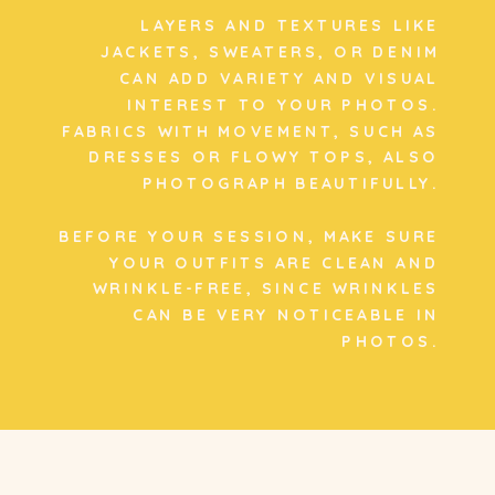
LAYERS AND TEXTURES LIKE
JACKETS, SWEATERS, OR DENIM
CAN ADD VARIETY AND VISUAL
INTEREST TO YOUR PHOTOS.
FABRICS WITH MOVEMENT, SUCH AS
DRESSES OR FLOWY TOPS, ALSO
PHOTOGRAPH BEAUTIFULLY.
BEFORE YOUR SESSION, MAKE SURE
YOUR OUTFITS ARE CLEAN AND
WRINKLE-FREE, SINCE WRINKLES
CAN BE VERY NOTICEABLE IN
PHOTOS.