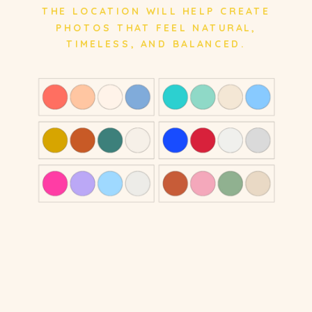
THE LOCATION WILL HELP CREATE
PHOTOS THAT FEEL NATURAL,
TIMELESS, AND BALANCED.