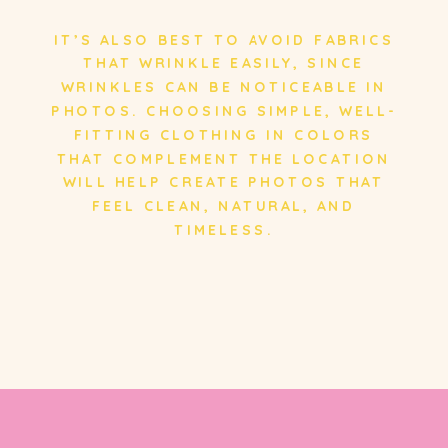
IT’S ALSO BEST TO AVOID FABRICS
THAT WRINKLE EASILY, SINCE
WRINKLES CAN BE NOTICEABLE IN
PHOTOS. CHOOSING SIMPLE, WELL-
FITTING CLOTHING IN COLORS
THAT COMPLEMENT THE LOCATION
WILL HELP CREATE PHOTOS THAT
FEEL CLEAN, NATURAL, AND
TIMELESS.