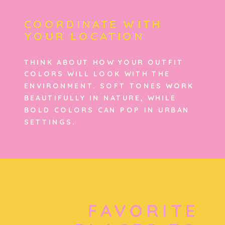
COORDINATE WITH
YOUR LOCATION
THINK ABOUT HOW YOUR OUTFIT
COLORS WILL LOOK WITH THE
ENVIRONMENT. SOFT TONES WORK
BEAUTIFULLY IN NATURE, WHILE
BOLD COLORS CAN POP IN URBAN
SETTINGS.
FAVORITE