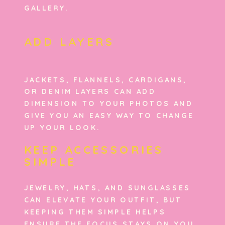
GALLERY.
ADD LAYERS
JACKETS, FLANNELS, CARDIGANS,
OR DENIM LAYERS CAN ADD
DIMENSION TO YOUR PHOTOS AND
GIVE YOU AN EASY WAY TO CHANGE
UP YOUR LOOK.
KEEP ACCESSORIES
SIMPLE
JEWELRY, HATS, AND SUNGLASSES
CAN ELEVATE YOUR OUTFIT, BUT
KEEPING THEM SIMPLE HELPS
ENSURE THE FOCUS STAYS ON YOU.